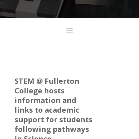
STEM @ Fullerton
College hosts
information and
links to academic
support for students
following pathways
in Science,