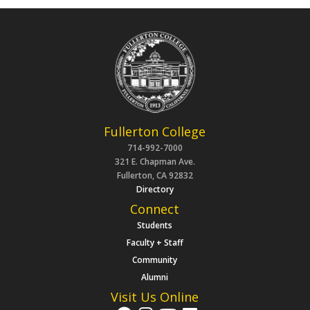
Fullerton College
714-992-7000
321 E. Chapman Ave.
Fullerton, CA 92832
Directory
Connect
Students
Faculty + Staff
Community
Alumni
Visit Us Online