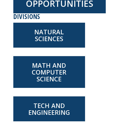
OPPORTUNITIES
DIVISIONS
NATURAL
SCIENCES
MATH AND
COMPUTER
SCIENCE
TECH AND
ENGINEERING