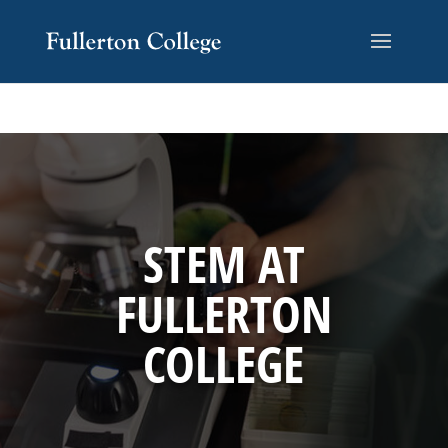
Skip
Skip
Site
to
to
map
Content
navigation
STEM AT
FULLERTON
COLLEGE