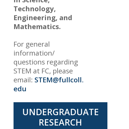
Technology,
Engineering, and
Mathematics.
For general
information/
questions regarding
STEM at FC, please
email:
STEM@fullcoll.
edu
UNDERGRADUATE
RESEARCH